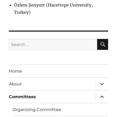
Özlem Şenyurt (Hacettepe University,
Turkey)
SE
Search
for:
Home
expand
About
child
menu
expand
Committees
child
menu
Organizing Committee