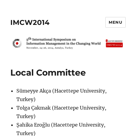
IMCW2014
MENU
Local Committee
Sümeyye Akça (Hacettepe University,
Turkey)
Tolga Çakmak (Hacettepe University,
Turkey)
Şahika Eroğlu (Hacettepe University,
Turkey)